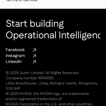
Terms of Service
Start building 
Operational Intelligenc
Facebook
Instagram
LinkedIn
© 2025, Autm Limited. All Rights Reserved.
Company number 16543162
Little Woodhouse, Linley, Bishop's Castle, Shropshire, 
SY9 5HP
© 2025 NVIDIA, the NVIDIA logo, are trademarks 
and/or registered trademarks of
NVIDIA Corporation in the U.S. and other countries.