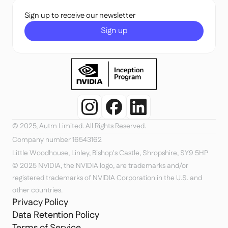
Sign up to receive our newsletter
Sign up
© 2025, Autm Limited. All Rights Reserved.
Company number 16543162
Little Woodhouse, Linley, Bishop's Castle, Shropshire, SY9 5HP
© 2025 NVIDIA, the NVIDIA logo, are trademarks and/or 
registered trademarks of NVIDIA Corporation in the U.S. and 
other countries.
Privacy Policy
Data Retention Policy