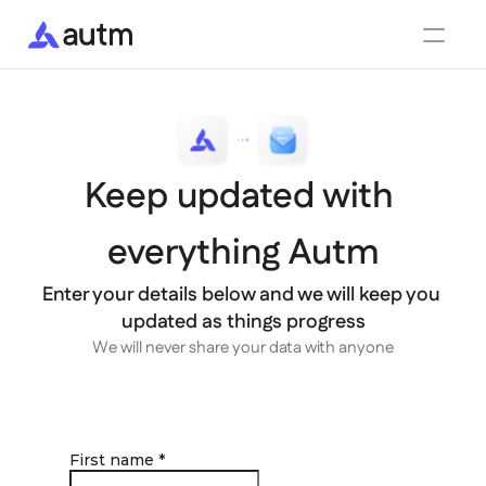
Features
Integrations
Enterprise
Partners
Keep updated with 
What's new
Blog
Contact
everything Autm
Get started for free
Login
Enter your details below and we will keep you 
updated as things progress
We will never share your data with anyone